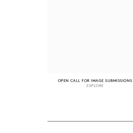
OPEN CALL FOR IMAGE SUBMISSIONS
EXPLORE