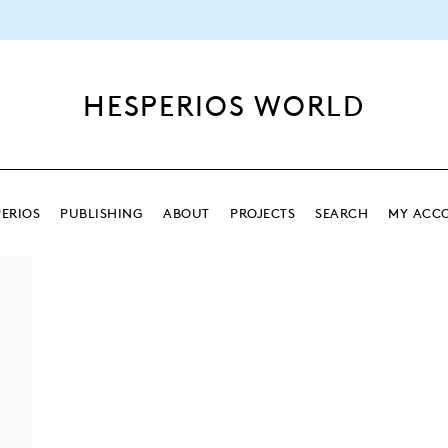
HESPERIOS WORLD
ERIOS
PUBLISHING
ABOUT
PROJECTS
SEARCH
MY ACC
SEARCH
SEARCH