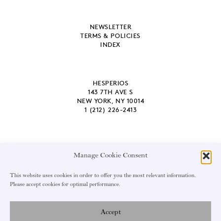
NEWSLETTER
TERMS & POLICIES
INDEX
HESPERIOS
143 7TH AVE S
NEW YORK, NY 10014
1 (212) 226-2413
Manage Cookie Consent
EMAIL ADDRESS
This website uses cookies in order to offer you the most relevant information.
Please accept cookies for optimal performance.
Accept