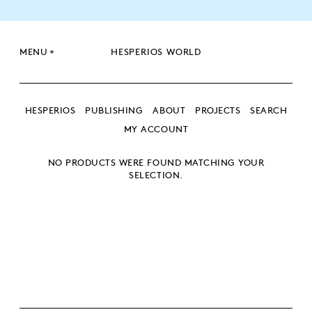
+
MENU
HESPERIOS WORLD
HESPERIOS
PUBLISHING
ABOUT
PROJECTS
SEARCH
MY ACCOUNT
NO PRODUCTS WERE FOUND MATCHING YOUR
SEARCH
SELECTION.
SEARCH