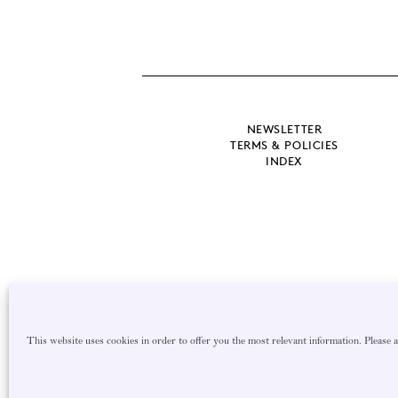
NEWSLETTER
TERMS & POLICIES
INDEX
This website uses cookies in order to offer you the most relevant information. Please 