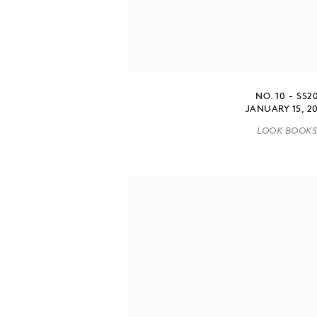
NO. 10 - SS2
JANUARY 15, 2
LOOK BOOK