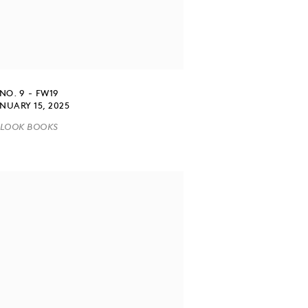
NO. 9 - FW19
NUARY 15, 2025
LOOK BOOKS