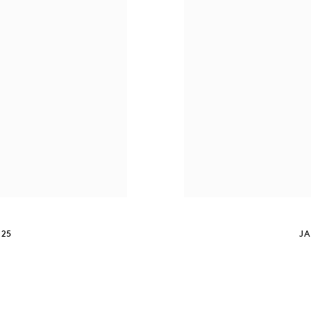
025
JA
S