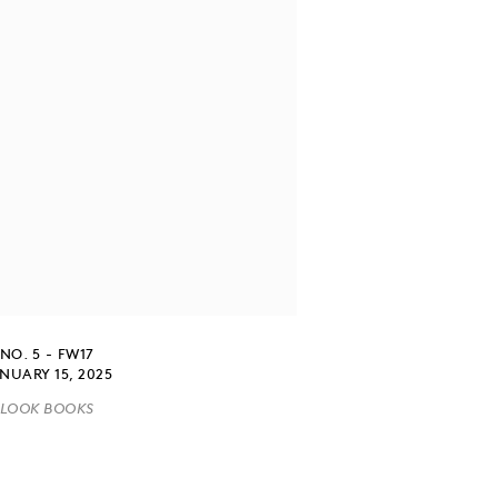
NO. 5 - FW17
NUARY 15, 2025
LOOK BOOKS