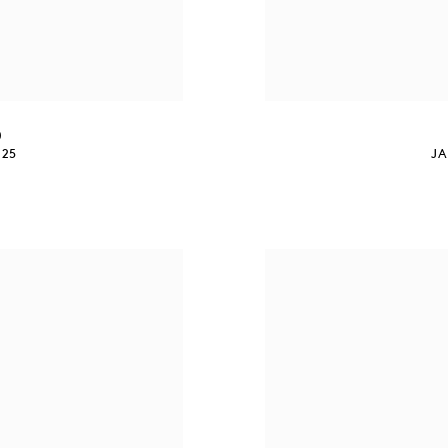
0
025
JA
S