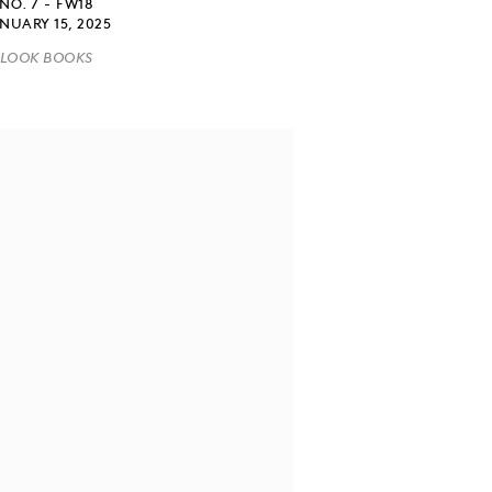
NO. 7 - FW18
NUARY 15, 2025
LOOK BOOKS