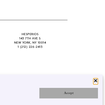
HESPERIOS
143 7TH AVE S
NEW YORK, NY 10014
1 (212) 226-2413
Accept