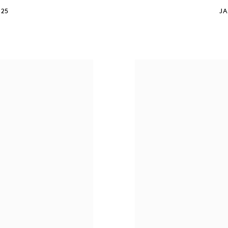
025
JA
S