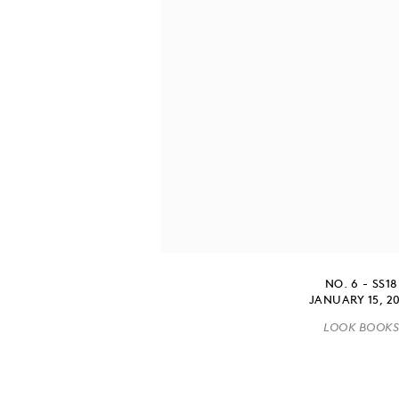
NO. 6 - SS18
JANUARY 15, 2
LOOK BOOK