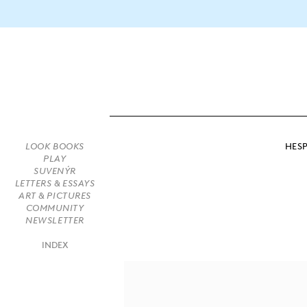
HESP
LOOK BOOKS
PLAY
SUVENÝR
LETTERS & ESSAYS
ART & PICTURES
COMMUNITY
NEWSLETTER
INDEX