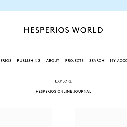
HESPERIOS WORLD
ERIOS
PUBLISHING
ABOUT
PROJECTS
SEARCH
MY ACC
SEARCH
EXPLORE
SEARCH
HESPERIOS ONLINE JOURNAL