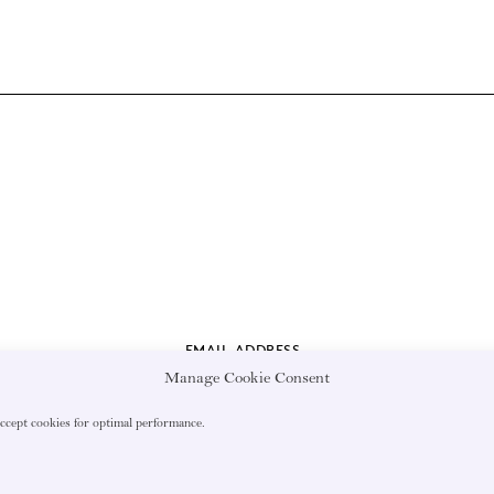
EMAIL ADDRESS
Manage Cookie Consent
accept cookies for optimal performance.