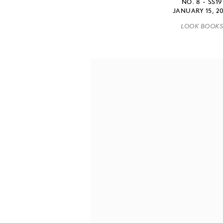
NO. 8 - SS19
JANUARY 15, 2
LOOK BOOK