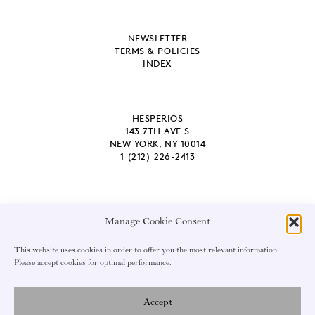
NEWSLETTER
TERMS & POLICIES
INDEX
HESPERIOS
143 7TH AVE S
NEW YORK, NY 10014
1 (212) 226-2413
Manage Cookie Consent
EMAIL ADDRESS
This website uses cookies in order to offer you the most relevant information.
Please accept cookies for optimal performance.
Accept