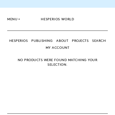
+
MENU
HESPERIOS WORLD
HESPERIOS
PUBLISHING
ABOUT
PROJECTS
SEARCH
MY ACCOUNT
NO PRODUCTS WERE FOUND MATCHING YOUR
SEARCH
SELECTION.
SEARCH