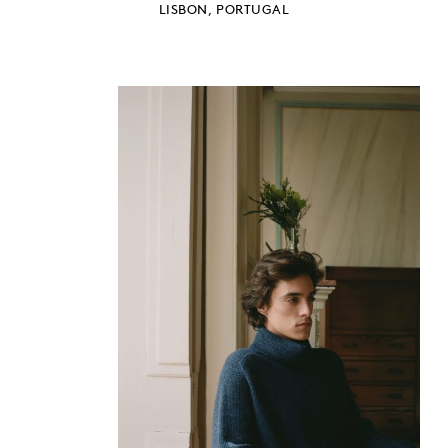
LISBON, PORTUGAL