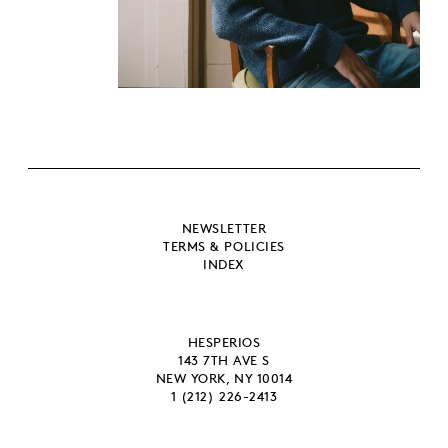
NEWSLETTER
TERMS & POLICIES
INDEX
HESPERIOS
143 7TH AVE S
NEW YORK, NY 10014
1 (212) 226-2413