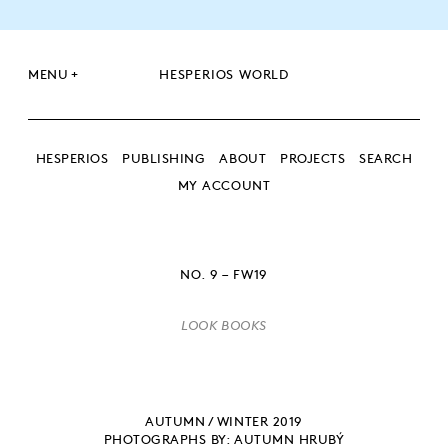
+
MENU
HESPERIOS WORLD
HESPERIOS
PUBLISHING
ABOUT
PROJECTS
SEARCH
MY ACCOUNT
SEARCH
SEARCH
NO. 9 – FW19
LOOK BOOKS
AUTUMN / WINTER 2019
PHOTOGRAPHS BY: AUTUMN HRUBÝ