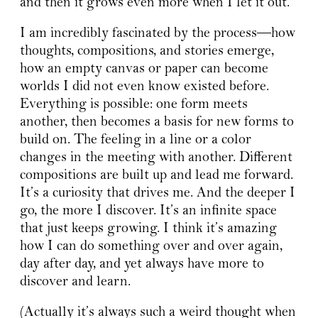
and then it grows even more when I let it out.
I am incredibly fascinated by the process—how
thoughts, compositions, and stories emerge,
how an empty canvas or paper can become
worlds I did not even know existed before.
Everything is possible: one form meets
another, then becomes a basis for new forms to
build on. The feeling in a line or a color
changes in the meeting with another. Different
compositions are built up and lead me forward.
It’s a curiosity that drives me. And the deeper I
go, the more I discover. It’s an infinite space
that just keeps growing. I think it’s amazing
how I can do something over and over again,
day after day, and yet always have more to
discover and learn.
(Actually it’s always such a weird thought when