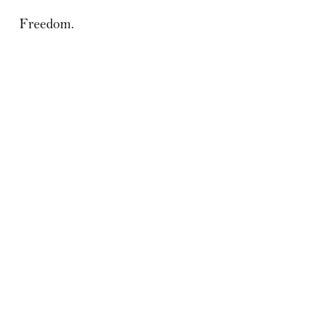
Freedom.