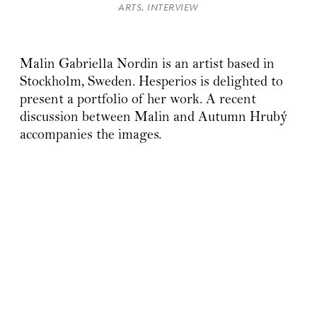
ARTS, INTERVIEW
Malin Gabriella Nordin is an artist based in
Stockholm, Sweden. Hesperios is delighted to
present a portfolio of her work. A recent
discussion between Malin and Autumn Hrubý
accompanies the images.