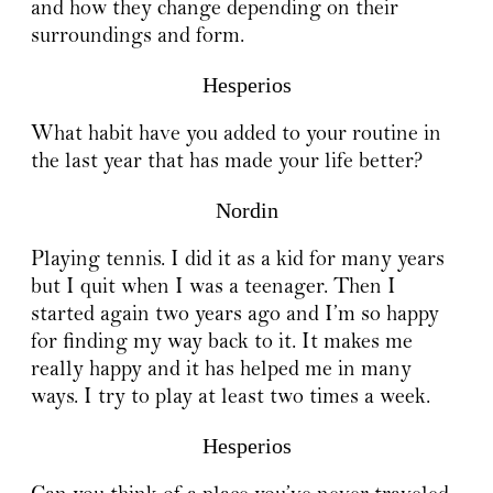
and how they change depending on their
surroundings and form.
Hesperios
What habit have you added to your routine in
the last year that has made your life better?
Nordin
Playing tennis. I did it as a kid for many years
but I quit when I was a teenager. Then I
started again two years ago and I’m so happy
for finding my way back to it. It makes me
really happy and it has helped me in many
ways. I try to play at least two times a week.
Hesperios