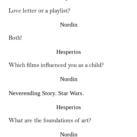
Love letter or a playlist?
Nordin
Both!
Hesperios
Which films influenced you as a child?
Nordin
Neverending Story. Star Wars.
Hesperios
What are the foundations of art?
Nordin