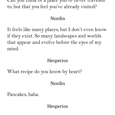
Can you think of a place you’ve never traveled
to, but that you feel you’ve already visited?
Nordin
It feels like many places, but I don’t even know
if they exist. So many landscapes and worlds
that appear and evolve before the eyes of my
mind.
Hesperios
What recipe do you know by heart?
Nordin
Pancakes, haha.
Hesperios