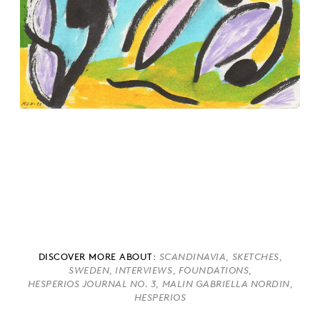
DISCOVER MORE ABOUT:
,
,
SCANDINAVIA
SKETCHES
,
,
,
SWEDEN
INTERVIEWS
FOUNDATIONS
,
,
HESPERIOS JOURNAL NO. 3
MALIN GABRIELLA NORDIN
HESPERIOS