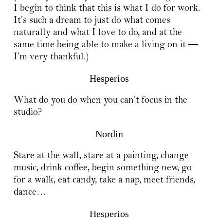
I begin to think that this is what I do for work.
It’s such a dream to just do what comes
naturally and what I love to do, and at the
same time being able to make a living on it —
I’m very thankful.)
Hesperios
What do you do when you can’t focus in the
studio?
Nordin
Stare at the wall, stare at a painting, change
music, drink coffee, begin something new, go
for a walk, eat candy, take a nap, meet friends,
dance…
Hesperios