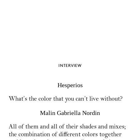
INTERVIEW
Hesperios
What’s the color that you can’t live without?
Malin Gabriella Nordin
All of them and all of their shades and mixes;
the combination of different colors together