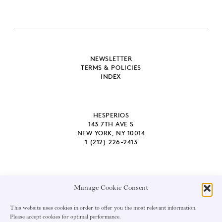
NEWSLETTER
TERMS & POLICIES
INDEX
HESPERIOS
143 7TH AVE S
NEW YORK, NY 10014
1 (212) 226-2413
Manage Cookie Consent
EMAIL ADDRESS
This website uses cookies in order to offer you the most relevant information.
Please accept cookies for optimal performance.