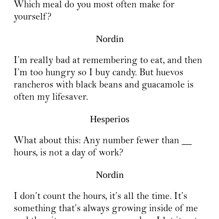
Which meal do you most often make for
yourself?
Nordin
I’m really bad at remembering to eat, and then
I’m too hungry so I buy candy. But huevos
rancheros with black beans and guacamole is
often my lifesaver.
Hesperios
What about this: Any number fewer than __
hours, is not a day of work?
Nordin
I don’t count the hours, it’s all the time. It’s
something that’s always growing inside of me