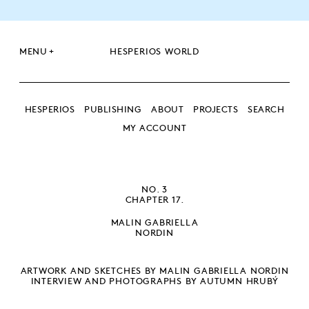
+
MENU
HESPERIOS WORLD
HESPERIOS
PUBLISHING
ABOUT
PROJECTS
SEARCH
MY ACCOUNT
SEARCH
SEARCH
NO. 3
CHAPTER 17.
MALIN GABRIELLA
NORDIN
ARTWORK AND SKETCHES BY MALIN GABRIELLA NORDIN
INTERVIEW AND PHOTOGRAPHS BY AUTUMN HRUBÝ