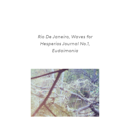
Rio De Janeiro, Waves for
Hesperios Journal No.1,
Eudaimonia