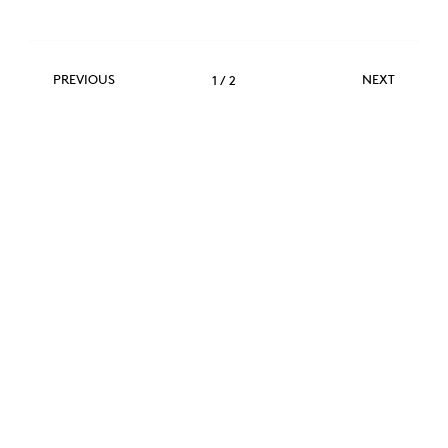
Previous
Next
PREVIOUS
NEXT
1
/
2