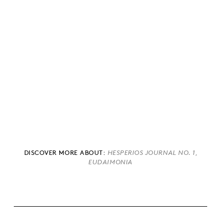
DISCOVER MORE ABOUT:
,
HESPERIOS JOURNAL NO. 1
EUDAIMONIA