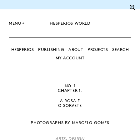
Zo
+
MENU
HESPERIOS WORLD
HESPERIOS
PUBLISHING
ABOUT
PROJECTS
SEARCH
MY ACCOUNT
SEARCH
SEARCH
NO. 1
CHAPTER 1.
A ROSA E
O SORVETE
PHOTOGRAPHS BY MARCELO GOMES
ARTS, DESIGN