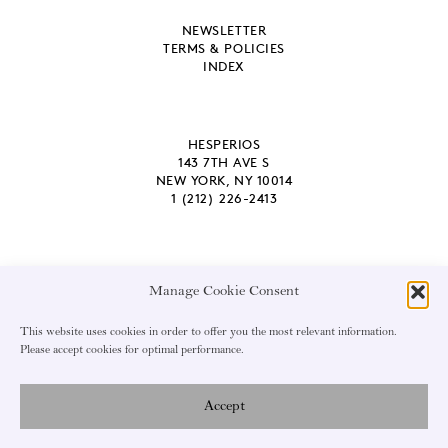
NEWSLETTER
TERMS & POLICIES
INDEX
HESPERIOS
143 7TH AVE S
NEW YORK, NY 10014
1 (212) 226-2413
Manage Cookie Consent
EMAIL ADDRESS
This website uses cookies in order to offer you the most relevant information.
Please accept cookies for optimal performance.
Accept