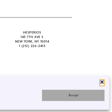
HESPERIOS
143 7TH AVE S
NEW YORK, NY 10014
1 (212) 226-2413
Accept