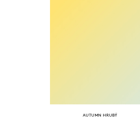
AUTUMN HRUBÝ