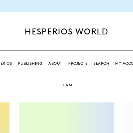
HESPERIOS WORLD
ERIOS
PUBLISHING
ABOUT
PROJECTS
SEARCH
MY ACC
SEARCH
TEAM
SEARCH