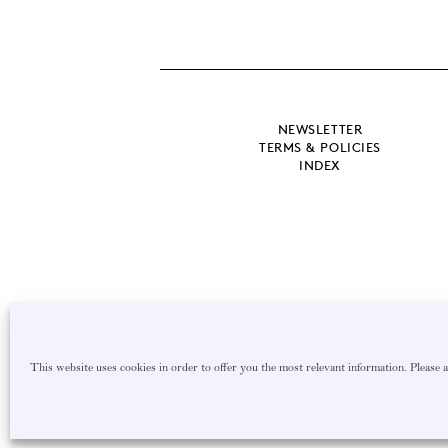
NEWSLETTER
TERMS & POLICIES
INDEX
This website uses cookies in order to offer you the most relevant information. Please 