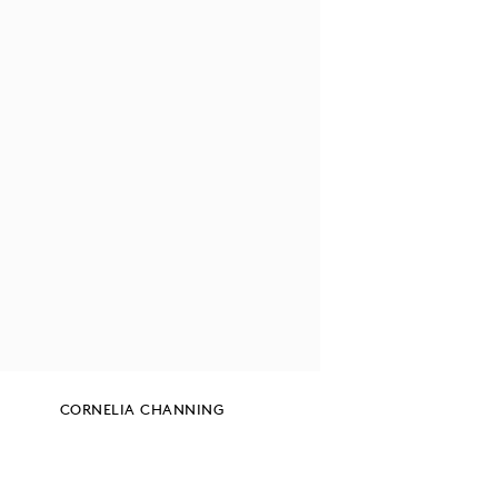
CORNELIA CHANNING