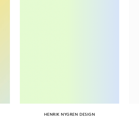
HENRIK NYGREN DESIGN