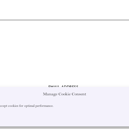
EMAIL ADDRESS
Manage Cookie Consent
accept cookies for optimal performance.